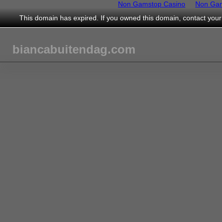
Non Gamstop Casino
Non Gam
This domain has expired. If you owned this domain, contact your do
biancabuitendag.com