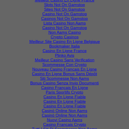
Meilleur Casino En Ligne France
Slots Not On Gamstop
Sites Not On Gamstop
Casino Not On Gamstop
Casinos Not On Gamstop
Lista Casino Non Aams
Casino Not On Gamstop
Non Aams Casino
Crypto Casinos
Meilleur Site Casino En Ligne Belgique
Bookmaker Italia
Casino En Ligne France
Plinko Avis
Meilleur Casino Sans Verification
Scommesse Con Crypto
Nouveau Casino Francais En Ligne
Casino En Ligne Bonus Sans Dépôt
Siti Scommesse Non Aams
Bonus Casino Senza Invio Documenti
Casino Français En Ligne
Paris Sportifs Crypto
Casino En Ligne Fiable
Casino En Ligne Fiable
Casino En Ligne Fiable
Casinò Online Non Aams
Casinò Online Non Aams
Nuovi Casino Aams
Casino Français Crypto