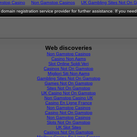
stop Casino
Non Gamstop Casinos
UK Gambling Sites Not On 
main registration service provider for further assistance. If you need h
Web discoveries
Non Gamstop Casinos
Casino Non Aams
Slot Online Soldi Veri
Casinos Not On Gamstop
Migliori Siti Non Aams
Gambling Sites Not On Gamstop
Games Not On Gamstop
Sites Not On Gamstop
UK Casino Not On Gamstop
Non Gamstop Casino UK
Casino En Ligne France
Non Gamstop Casinos
Casino Not On Gamstop
Non Gamstop Casinos
Slots Not On Gamstop
UK Slot Sites
Casinos Not On Gamstop