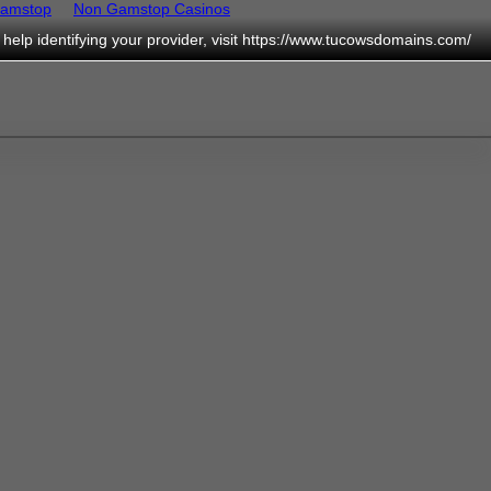
Gamstop
Non Gamstop Casinos
elp identifying your provider, visit
https://www.tucowsdomains.com/